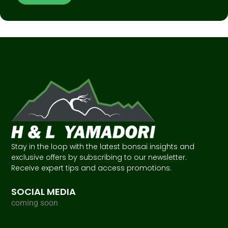
Stay in the loop with the latest bonsai insights and
exclusive offers by subscribing to our newsletter.
Receive expert tips and access promotions.
SOCIAL MEDIA
coming soon