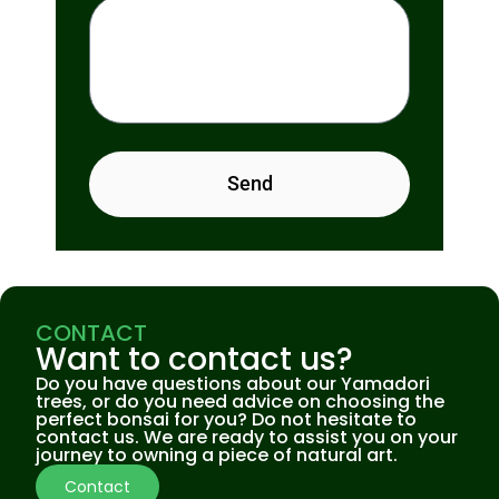
Send
CONTACT
Want to contact us?
Do you have questions about our Yamadori
trees, or do you need advice on choosing the
perfect bonsai for you? Do not hesitate to
contact us. We are ready to assist you on your
journey to owning a piece of natural art.
Contact