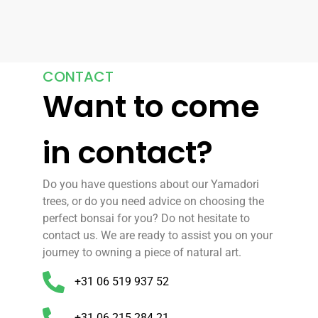
CONTACT
Want to come
in contact?
Do you have questions about our Yamadori
trees, or do you need advice on choosing the
perfect bonsai for you? Do not hesitate to
contact us. We are ready to assist you on your
journey to owning a piece of natural art.
+31 06 519 937 52
+31 06 215 284 21