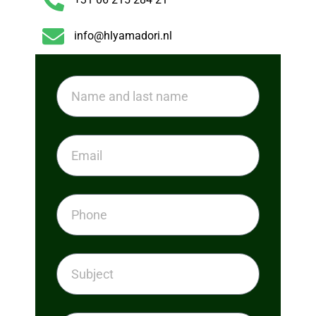
info@hlyamadori.nl