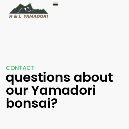
About Us
CONTACT
questions about
our Yamadori
bonsai?