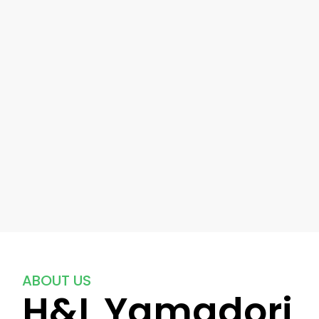
ABOUT US
H&L Yamadori