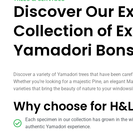
Discover Our E
Collection of E
Yamadori Bons
Discover a variety of Yamadori trees that have been caref
Whether you’re looking for a majestic Pine, an elegant Ma
varieties that bring the beauty of nature to your windowsil
Why choose for H&
Each specimen in our collection has grown in the wi
authentic Yamadori experience.