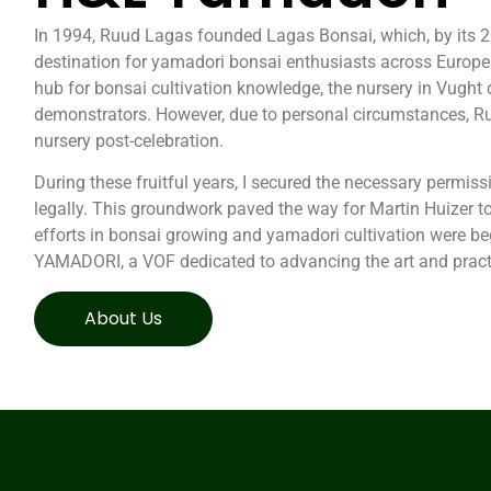
In 1994, Ruud Lagas founded Lagas Bonsai, which, by its 2
destination for yamadori bonsai enthusiasts across Europe.
hub for bonsai cultivation knowledge, the nursery in Vug
demonstrators. However, due to personal circumstances, R
nursery post-celebration.
During these fruitful years, I secured the necessary permiss
legally. This groundwork paved the way for Martin Huizer to
efforts in bonsai growing and yamadori cultivation were beg
YAMADORI, a VOF dedicated to advancing the art and pract
About Us