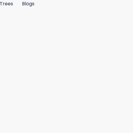
Trees
Blogs