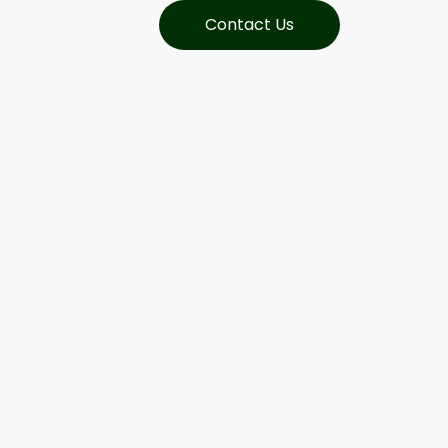
Contact Us