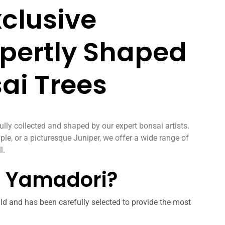
xclusive
xpertly Shaped
ai Trees
ully collected and shaped by our expert bonsai artists.
ple, or a picturesque Juniper, we offer a wide range of
l.
L Yamadori?
ld and has been carefully selected to provide the most