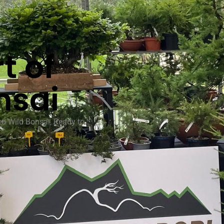
t of
nsai
ed Wild Bonsai, Ready to