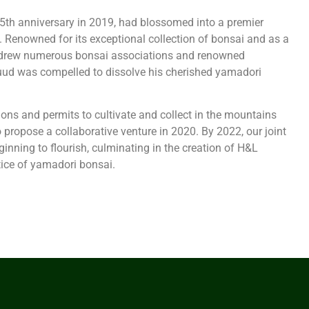
5th anniversary in 2019, had blossomed into a premier
 Renowned for its exceptional collection of bonsai and as a
ht drew numerous bonsai associations and renowned
uud was compelled to dissolve his cherished yamadori
ions and permits to cultivate and collect in the mountains
 propose a collaborative venture in 2020. By 2022, our joint
inning to flourish, culminating in the creation of H&L
ice of yamadori bonsai.