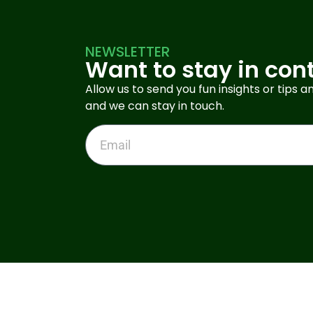
NEWSLETTER
Want to stay in con
Allow us to send you fun insights or tips an
and we can stay in touch.