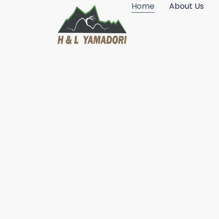
Home
About Us