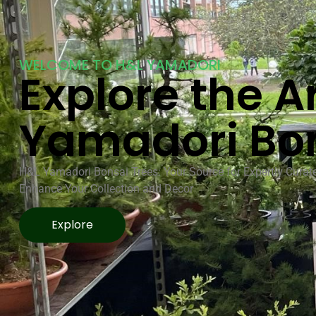
WELCOME TO H&L YAMADORI
Explore the Ar
Yamadori Bo
H&L Yamadori Bonsai Trees: Your Source for Expertly Curat
Enhance Your Collection and Decor
Explore