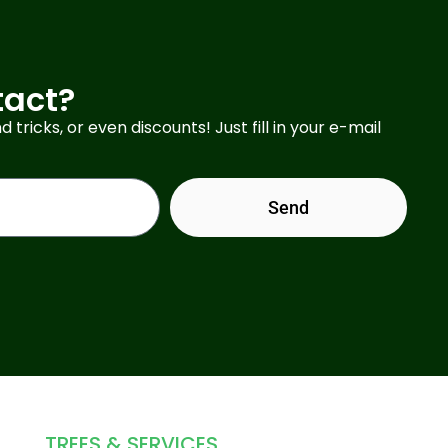
tact?
d tricks, or even discounts! Just fill in your e-mail
Send
TREES & SERVICES